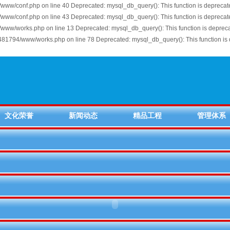
ww/conf.php on line 40 Deprecated: mysql_db_query(): This function is depreca
ww/conf.php on line 43 Deprecated: mysql_db_query(): This function is depreca
www/works.php on line 13 Deprecated: mysql_db_query(): This function is depre
81794/www/works.php on line 78 Deprecated: mysql_db_query(): This function is 
文化荣誉
新闻动态
精品工程
管理体系