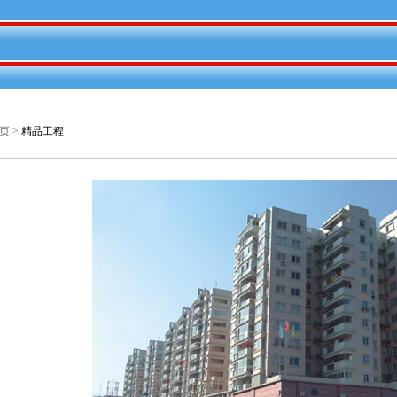
页
>
精品工程