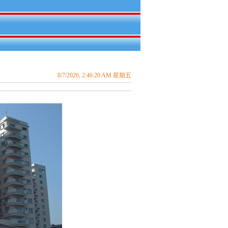
8/7/2026, 2:46:20 AM 星期五