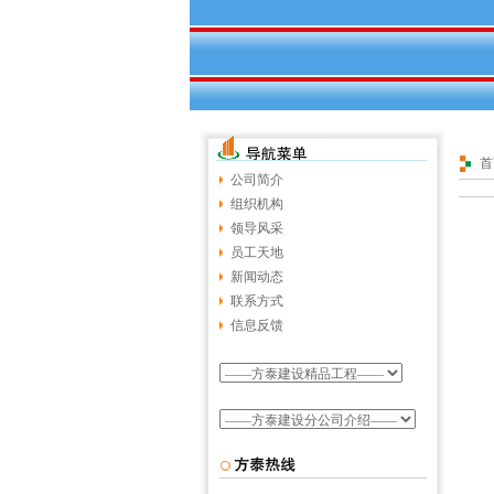
首
公司简介
组织机构
领导风采
员工天地
新闻动态
联系方式
信息反馈