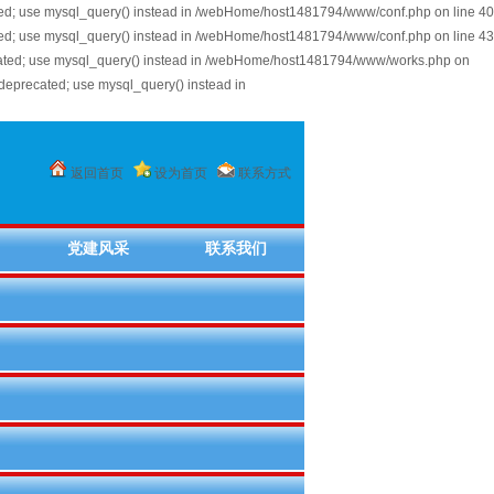
ted; use mysql_query() instead in /webHome/host1481794/www/conf.php on line 40
ted; use mysql_query() instead in /webHome/host1481794/www/conf.php on line 43
cated; use mysql_query() instead in /webHome/host1481794/www/works.php on
deprecated; use mysql_query() instead in
返回首页
设为首页
联系方式
党建风采
联系我们