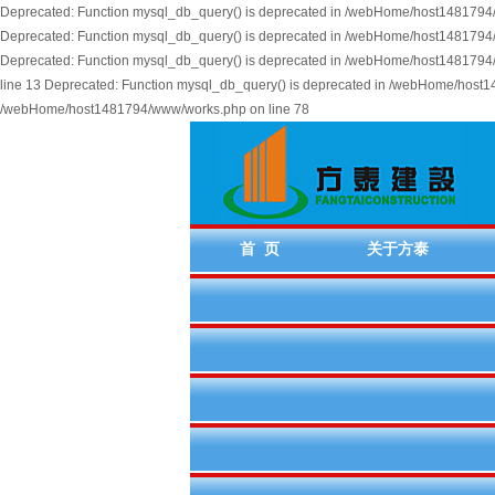
Deprecated: Function mysql_db_query() is deprecated in /webHome/host1481794/w
Deprecated: Function mysql_db_query() is deprecated in /webHome/host1481794/w
Deprecated: Function mysql_db_query() is deprecated in /webHome/host1481794/
line 13 Deprecated: Function mysql_db_query() is deprecated in /webHome/host14
/webHome/host1481794/www/works.php on line 78
首 页
关于方泰